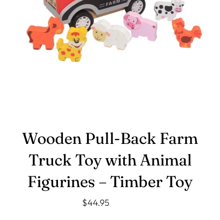
Wooden Pull‑Back Farm
Truck Toy with Animal
Figurines – Timber Toy
$44.95