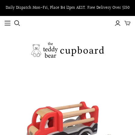
Daily Dispatch Mon-Fri, Place B4 12pm AEST. Free Delivery Over $150