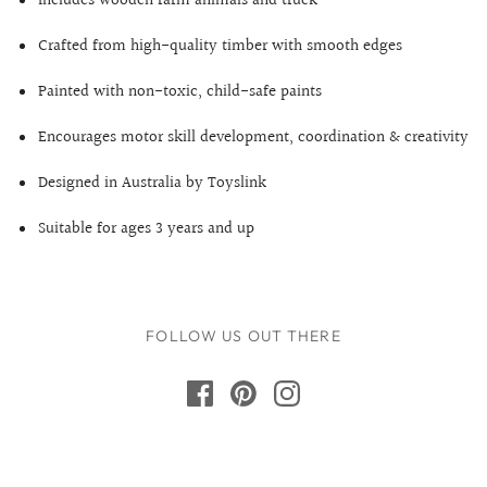
Includes wooden farm animals and truck
Crafted from high-quality timber with smooth edges
Painted with non-toxic, child-safe paints
Encourages motor skill development, coordination & creativity
Designed in Australia by Toyslink
Suitable for ages 3 years and up
FOLLOW US OUT THERE