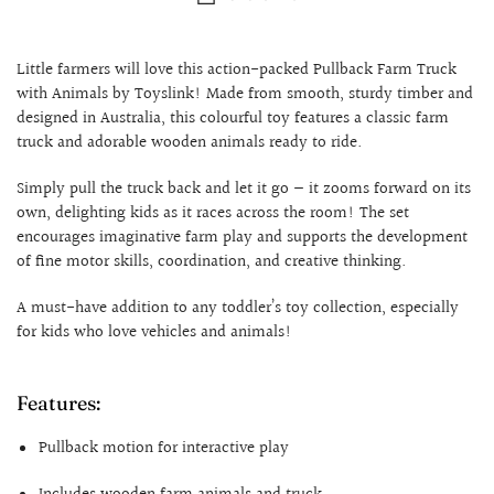
Little farmers will love this action-packed Pullback Farm Truck
with Animals by Toyslink! Made from smooth, sturdy timber and
designed in Australia, this colourful toy features a classic farm
truck and adorable wooden animals ready to ride.
Simply pull the truck back and let it go — it zooms forward on its
own, delighting kids as it races across the room! The set
encourages imaginative farm play and supports the development
of fine motor skills, coordination, and creative thinking.
A must-have addition to any toddler’s toy collection, especially
for kids who love vehicles and animals!
Features:
Pullback motion for interactive play