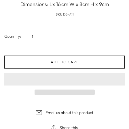
Dimensions: Lx 16 cm W x 8cm H x 9cm
SKU
D6-A11
Quantity:
ADD TO CART
Email us about this product
Share this