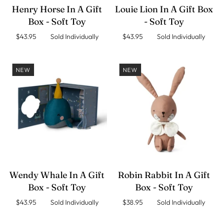
Henry Horse In A Gift
Louie Lion In A Gift Box
Box - Soft Toy
- Soft Toy
$43.95 Sold Individually
$43.95 Sold Individually
NEW
NEW
Wendy Whale In A Gift
Robin Rabbit In A Gift
Box - Soft Toy
Box - Soft Toy
$43.95 Sold Individually
$38.95 Sold Individually