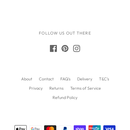
FOLLOW US OUT THERE
About
Contact
FAQ's
Delivery
T&C's
Privacy
Returns
Terms of Service
Refund Policy