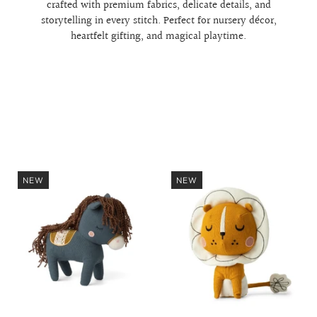
crafted with premium fabrics, delicate details, and
storytelling in every stitch. Perfect for nursery décor,
heartfelt gifting, and magical playtime.
NEW
NEW