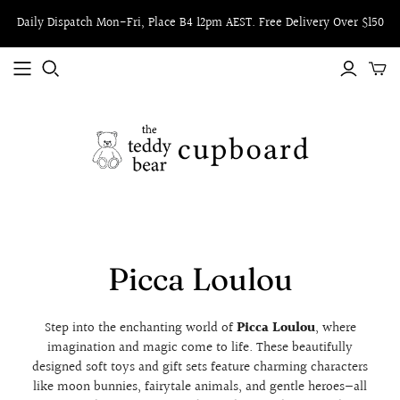
Daily Dispatch Mon-Fri, Place B4 12pm AEST. Free Delivery Over $150
Picca Loulou
Step into the enchanting world of
Picca Loulou
, where
imagination and magic come to life. These beautifully
designed soft toys and gift sets feature charming characters
like moon bunnies, fairytale animals, and gentle heroes—all