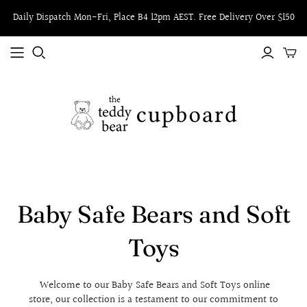
Daily Dispatch Mon-Fri, Place B4 12pm AEST. Free Delivery Over $150
Baby Safe Bears and Soft
Toys
Welcome to our Baby Safe Bears and Soft Toys online
store, our collection is a testament to our commitment to