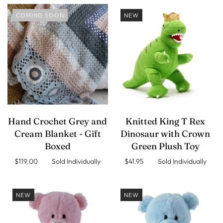
COMING SOON
NEW
Hand Crochet Grey and
Knitted King T Rex
Cream Blanket - Gift
Dinosaur with Crown
Boxed
Green Plush Toy
$119.00 Sold Individually
$41.95 Sold Individually
NEW
NEW