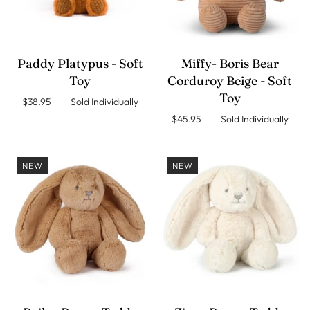
Paddy Platypus - Soft
Miffy- Boris Bear
Toy
Corduroy Beige - Soft
Toy
$38.95 Sold Individually
$45.95 Sold Individually
NEW
NEW