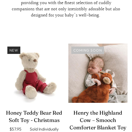
providing you with the finest selection of cuddly
companions that are not only irresistibly adorable but also
designed for your baby's well-being.
NEW
COMING SOON
Honey Teddy Bear Red
Henry the Highland
Soft Toy - Christmas
Cow – Smooch
Comforter Blanket Toy
$57.95 Sold Individually