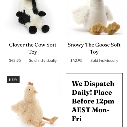
Clover the Cow Soft
Snowy The Goose Soft
Toy
Toy
$42.95 Sold Individually
$42.95 Sold Individually
NEW
We Dispatch
Daily! Place
Before 12pm
AEST Mon-
Fri