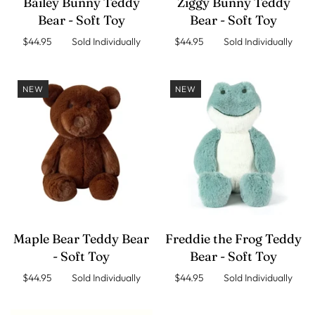
Bailey Bunny Teddy
Ziggy Bunny Teddy
Bear - Soft Toy
Bear - Soft Toy
$44.95 Sold Individually
$44.95 Sold Individually
NEW
NEW
Maple Bear Teddy Bear
Freddie the Frog Teddy
- Soft Toy
Bear - Soft Toy
$44.95 Sold Individually
$44.95 Sold Individually