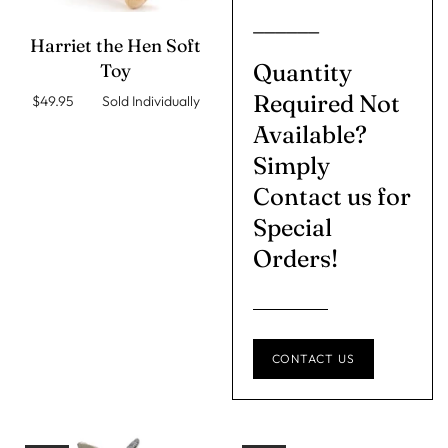
______
Harriet the Hen Soft
Quantity
Toy
Required Not
$49.95 Sold Individually
Available?
Simply
Contact us for
Special
Orders!
CONTACT US