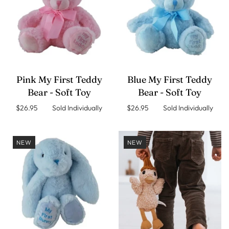
Pink My First Teddy
Blue My First Teddy
Bear - Soft Toy
Bear - Soft Toy
$26.95 Sold Individually
$26.95 Sold Individually
NEW
NEW