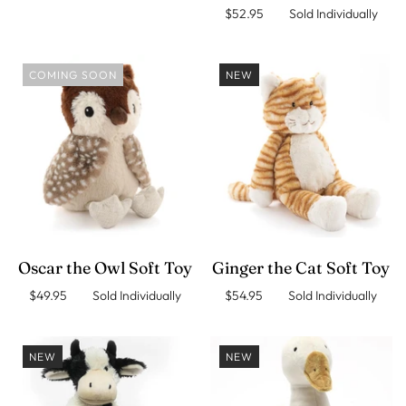
$52.95 Sold Individually
COMING SOON
NEW
Oscar the Owl Soft Toy
Ginger the Cat Soft Toy
$49.95 Sold Individually
$54.95 Sold Individually
NEW
NEW