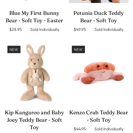
Blue My First Bunny
Petunia Duck Teddy
Bear - Soft Toy - Easter
Bear - Soft Toy
$28.95 Sold Individually
$49.95 Sold Individually
NEW
NEW
Kip Kangaroo and Baby
Kenzo Crab Teddy Bear
Joey Teddy Bear - Soft
- Soft Toy
Toy
$44.95 Sold Individually