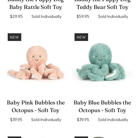
Baby Rattle Soft Toy
Teddy Bear Soft Toy
$29.95 Sold Individually
$59.95 Sold Individually
NEW
NEW
Baby Pink Bubbles the
Baby Blue Bubbles the
Octopus - Soft Toy
Octopus - Soft Toy
$39.95 Sold Individually
$39.95 Sold Individually