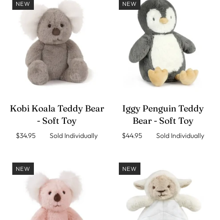
NEW
NEW
Kobi Koala Teddy Bear
Iggy Penguin Teddy
- Soft Toy
Bear - Soft Toy
$34.95 Sold Individually
$44.95 Sold Individually
NEW
NEW