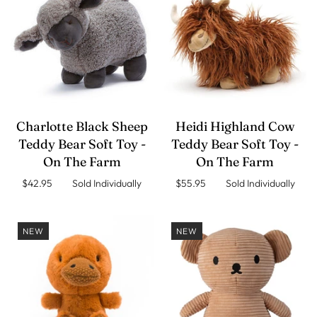
Charlotte Black Sheep
Heidi Highland Cow
Teddy Bear Soft Toy -
Teddy Bear Soft Toy -
On The Farm
On The Farm
$42.95 Sold Individually
$55.95 Sold Individually
NEW
NEW