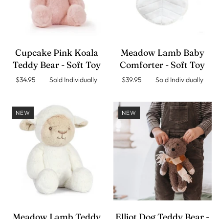
Cupcake Pink Koala
Meadow Lamb Baby
Teddy Bear - Soft Toy
Comforter - Soft Toy
$34.95 Sold Individually
$39.95 Sold Individually
NEW
NEW
Meadow Lamb Teddy
Elliot Dog Teddy Bear -