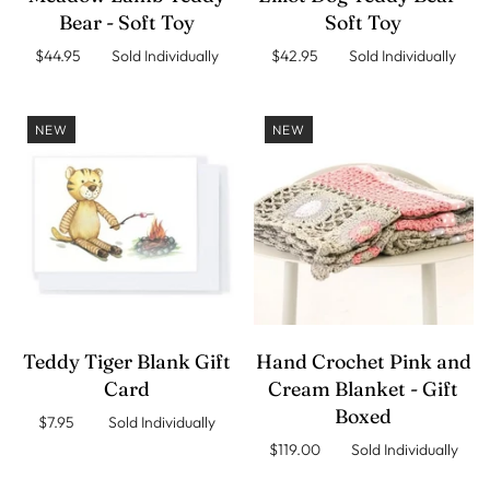
Bear - Soft Toy
Soft Toy
$44.95 Sold Individually
$42.95 Sold Individually
NEW
NEW
Teddy Tiger Blank Gift
Hand Crochet Pink and
Card
Cream Blanket - Gift
Boxed
$7.95 Sold Individually
$119.00 Sold Individually