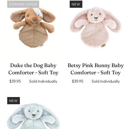
COMING SOON
NEW
Duke the Dog Baby
Betsy Pink Bunny Baby
Comforter - Soft Toy
Comforter - Soft Toy
$39.95 Sold Individually
$39.95 Sold Individually
NEW