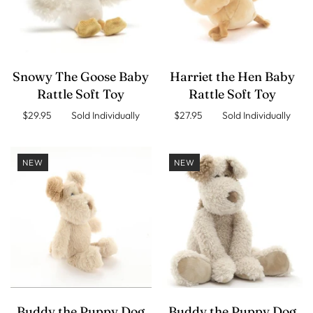
Snowy The Goose Baby
Harriet the Hen Baby
Rattle Soft Toy
Rattle Soft Toy
$29.95 Sold Individually
$27.95 Sold Individually
NEW
NEW
Buddy the Puppy Dog
Buddy the Puppy Dog