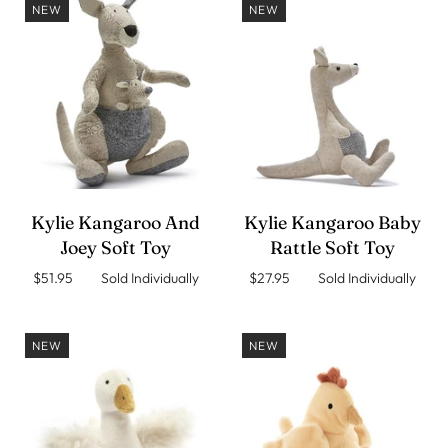
NEW
NEW
Kylie Kangaroo And
Kylie Kangaroo Baby
Joey Soft Toy
Rattle Soft Toy
$51.95 Sold Individually
$27.95 Sold Individually
NEW
NEW