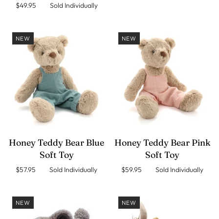
$49.95 Sold Individually
NEW
NEW
Honey Teddy Bear Blue
Honey Teddy Bear Pink
Soft Toy
Soft Toy
$57.95 Sold Individually
$59.95 Sold Individually
NEW
NEW