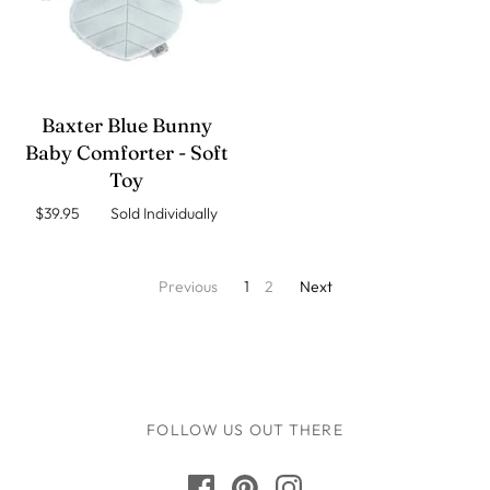
Baxter Blue Bunny
Baby Comforter - Soft
Toy
$39.95 Sold Individually
Previous
1
2
Next
FOLLOW US OUT THERE